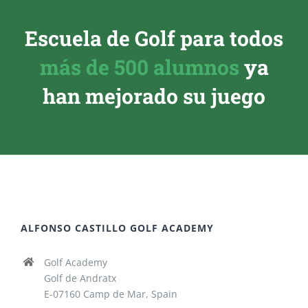
Escuela de Golf para todos
más de 500 alumnos
ya
han mejorado su juego
ALFONSO CASTILLO GOLF ACADEMY
Golf Academy
Golf de Andratx
E-07160 Camp de Mar, Spain