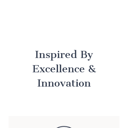
Inspired By
Excellence &
Innovation