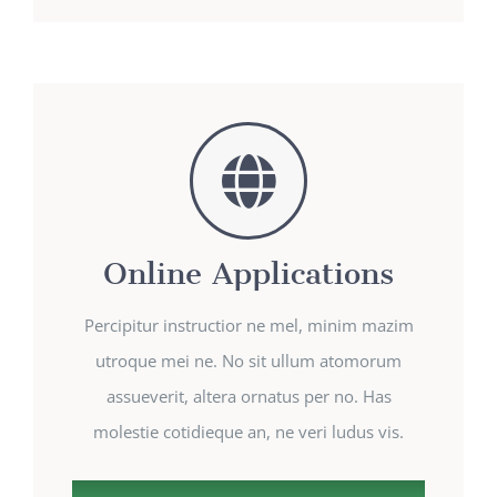
Online Applications
Percipitur instructior ne mel, minim mazim
utroque mei ne. No sit ullum atomorum
assueverit, altera ornatus per no. Has
molestie cotidieque an, ne veri ludus vis.