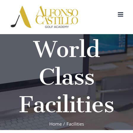
Skip
to
content
World
Class
Facilities
Home
/
Facilities