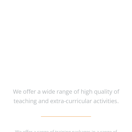
Course Inspired
Facilities
We offer a wide range of high quality of
teaching and extra-curricular activities.
We offer a range of training packages in a range of