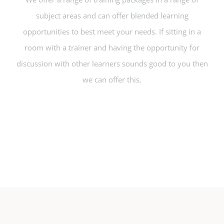
subject areas and can offer blended learning
opportunities to best meet your needs. If sitting in a
room with a trainer and having the opportunity for
discussion with other learners sounds good to you then
we can offer this.