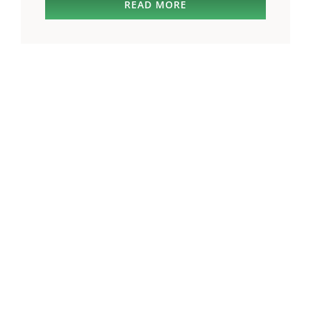
READ MORE