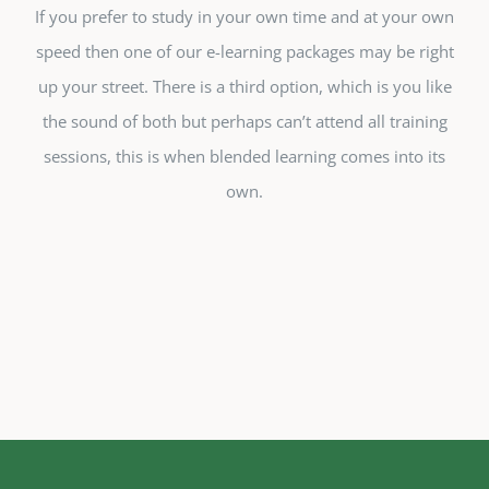
If you prefer to study in your own time and at your own
speed then one of our e-learning packages may be right
up your street. There is a third option, which is you like
the sound of both but perhaps can’t attend all training
sessions, this is when blended learning comes into its
own.