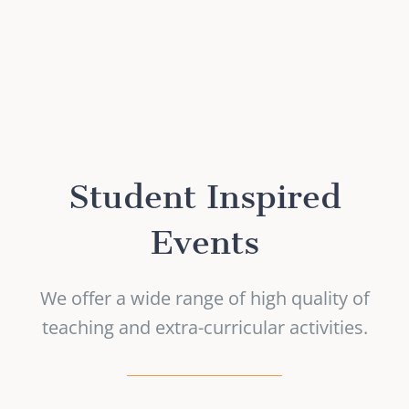
Student Inspired
Events
We offer a wide range of high quality of
teaching and extra-curricular activities.