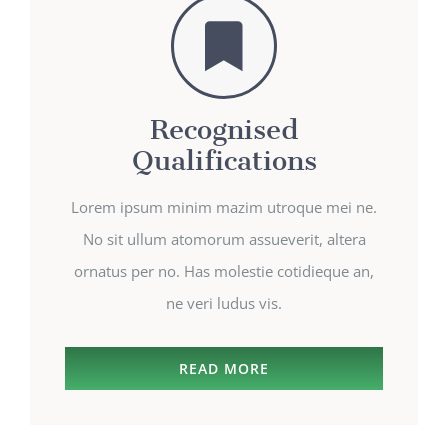
Recognised
Qualifications
Lorem ipsum minim mazim utroque mei ne.
No sit ullum atomorum assueverit, altera
ornatus per no. Has molestie cotidieque an,
ne veri ludus vis.
READ MORE