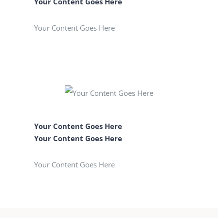
Your Content Goes Here
Your Content Goes Here
Your Content Goes Here
Your Content Goes Here
Your Content Goes Here