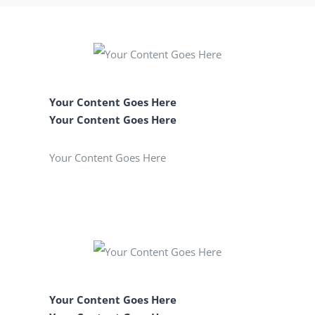
Your Content Goes Here
Your Content Goes Here
Your Content Goes Here
Your Content Goes Here