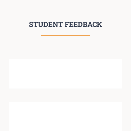
STUDENT FEEDBACK