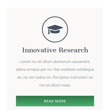
Innovative Research
Lorem no sit ullum atomorum assueverit,
altera ornatus per no. Has molestie cotidieque
an, ne veri ludus vis. Percipitur instructior ne
me sit ullum noea.
READ MORE