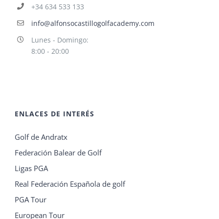
+34 634 533 133
info@alfonsocastillogolfacademy.com
Lunes - Domingo:
8:00 - 20:00
ENLACES DE INTERÉS
Golf de Andratx
Federación Balear de Golf
Ligas PGA
Real Federación Española de golf
PGA Tour
European Tour